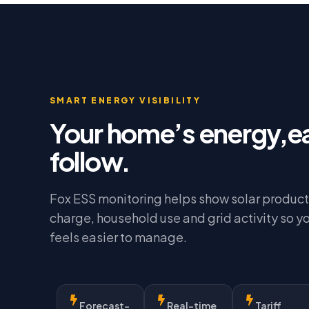
SMART ENERGY VISIBILITY
Your home’s energy,e
follow.
Fox ESS monitoring helps show solar product
charge, household use and grid activity so y
feels easier to manage.
Forecast-
Real-time
Tariff