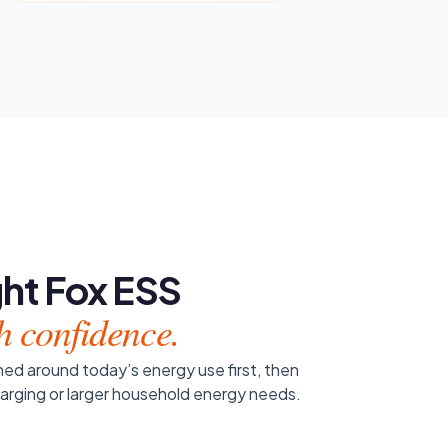
ight Fox ESS
h confidence.
ed around today’s energy use first, then
harging or larger household energy needs.