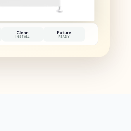
Clean
Future
INSTALL
READY