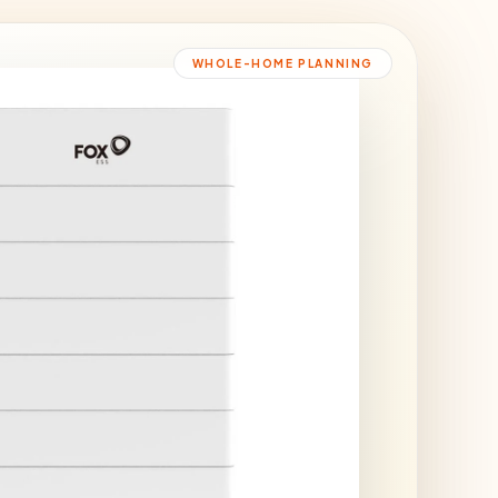
WHOLE-HOME PLANNING