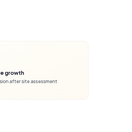
re growth
sion after site assessment