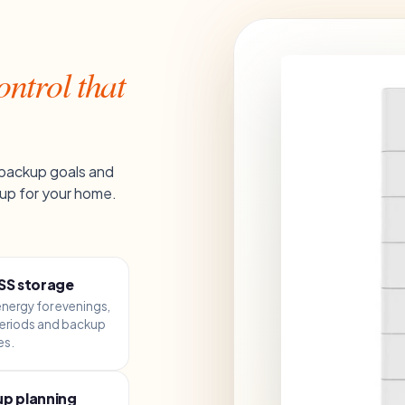
ntrol that
 backup goals and
up for your home.
SS storage
energy for evenings,
eriods and backup
es.
p planning