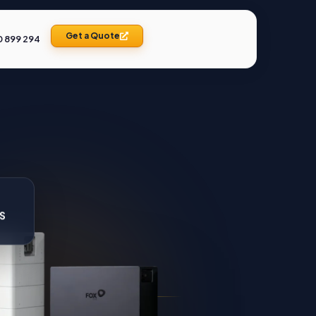
Get a Quote
0 899 294
SS