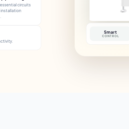
essential circuits
installation
.
Smart
CONTROL
ctivity.