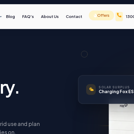
Offers
Blog
FAQ's
About Us
Contact
130
ry.
SOLAR SURPLUS
Charging Fox E
rid use and plan
ies on.