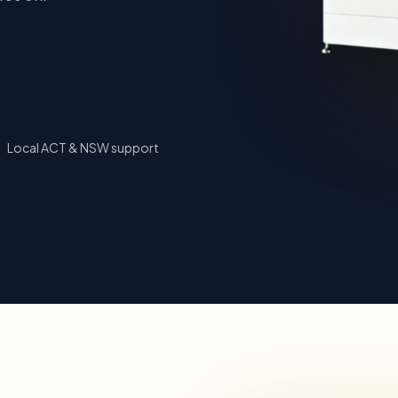
Local ACT & NSW support