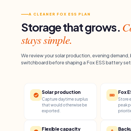
A CLEANER FOX ESS PLAN
Co
Storage that grows.
stays simple.
We review your solar production, evening demand,
switchboard before shaping a Fox ESS battery set
Solar production
Fox E
Capture daytime surplus
Store 
that would otherwise be
peak p
exported.
prioriti
Flexible capacity
Backu