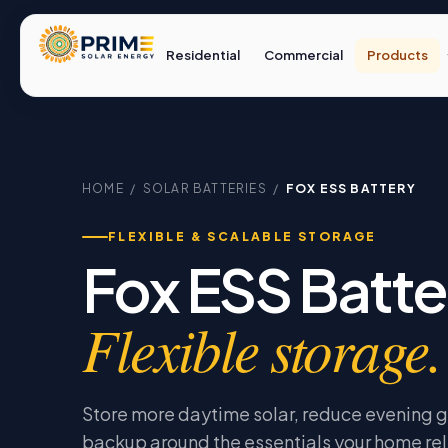
Residential
Commercial
Products
HOME
/
SOLAR BATTERIES
/
FOX ESS BATTERY
FLEXIBLE & SCALABLE STORAGE
Fox ESS Batte
Flexible storage.
Store more daytime solar, reduce evening g
backup around the essentials your home rel