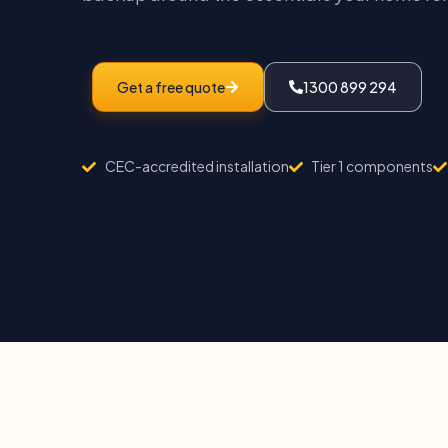
Get a free quote
1300 899 294
CEC-accredited installation
Tier 1 components