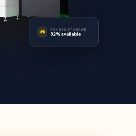
FOX ESS STORAGE
82% available