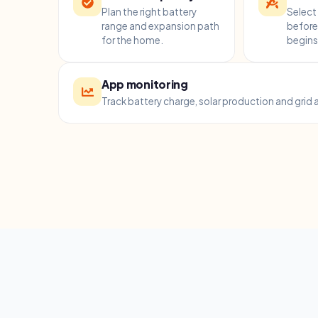
Plan the right battery
Select 
range and expansion path
before 
for the home.
begins
App monitoring
Track battery charge, solar production and grid a