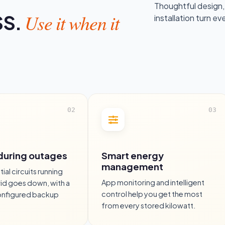
Thoughtful design,
Use it when it
SS.
installation turn ev
during outages
Smart energy
management
ial circuits running
App monitoring and intelligent
id goes down, with a
control help you get the most
onfigured backup
from every stored kilowatt.