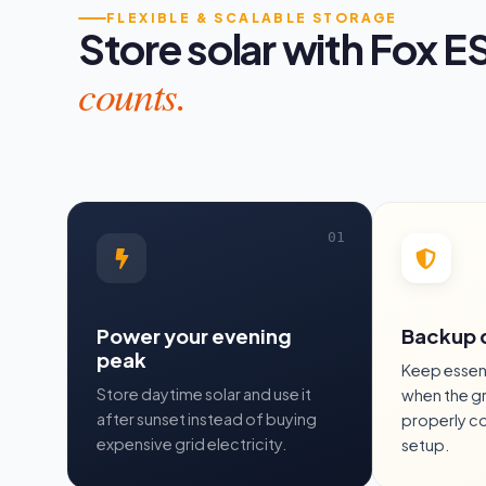
FLEXIBLE & SCALABLE STORAGE
Store solar with Fox E
counts.
Power your evening
Backup 
peak
Keep essent
Store daytime solar and use it
when the gr
after sunset instead of buying
properly c
expensive grid electricity.
setup.