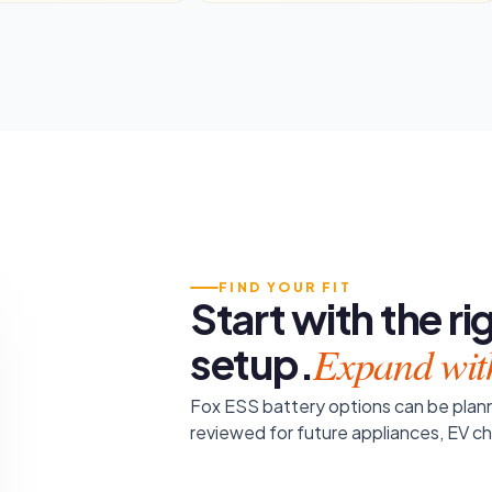
FIND YOUR FIT
Start with the r
Expand wit
setup.
Fox ESS battery options can be plann
reviewed for future appliances, EV c