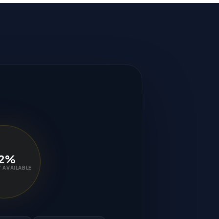
2%
 AVAILABLE