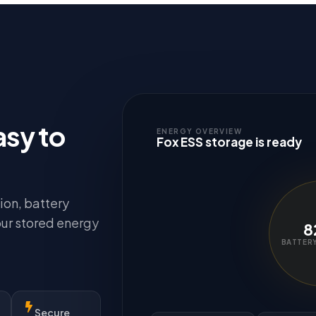
asy to
ENERGY OVERVIEW
Fox ESS storage is ready
ion, battery
our stored energy
8
BATTERY
Secure