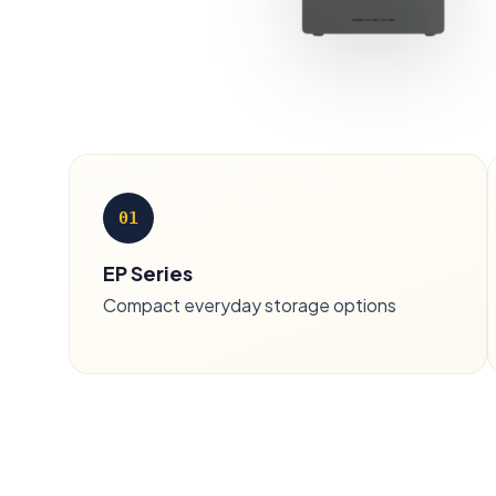
01
EP Series
Compact everyday storage options