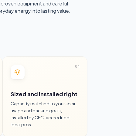
 proven equipment and careful
eryday energy into lasting value.
Sized and installed right
Capacity matched to your solar,
usage and backup goals,
installed by CEC-accredited
local pros.