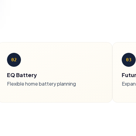
02
03
EQ Battery
Futu
Flexible home battery planning
Expan